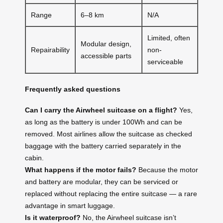
Range
6–8 km
N/A
Limited, often
Modular design,
Repairability
non-
accessible parts
serviceable
Frequently asked questions
Can I carry the Airwheel suitcase on a flight?
Yes,
as long as the battery is under 100Wh and can be
removed. Most airlines allow the suitcase as checked
baggage with the battery carried separately in the
cabin.
What happens if the motor fails?
Because the motor
and battery are modular, they can be serviced or
replaced without replacing the entire suitcase — a rare
advantage in smart luggage.
Is it waterproof?
No, the Airwheel suitcase isn’t