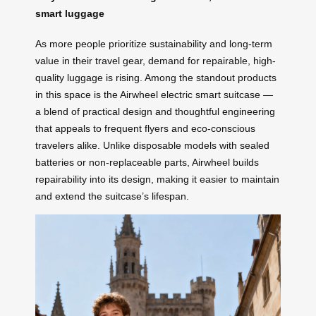
smart luggage
As more people prioritize sustainability and long-term
value in their travel gear, demand for repairable, high-
quality luggage is rising. Among the standout products
in this space is the Airwheel electric smart suitcase —
a blend of practical design and thoughtful engineering
that appeals to frequent flyers and eco-conscious
travelers alike. Unlike disposable models with sealed
batteries or non-replaceable parts, Airwheel builds
repairability into its design, making it easier to maintain
and extend the suitcase’s lifespan.