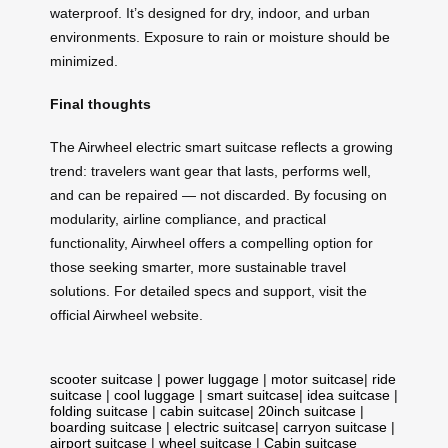
waterproof. It’s designed for dry, indoor, and urban
environments. Exposure to rain or moisture should be
minimized.
Final thoughts
The Airwheel electric smart suitcase reflects a growing
trend: travelers want gear that lasts, performs well,
and can be repaired — not discarded. By focusing on
modularity, airline compliance, and practical
functionality, Airwheel offers a compelling option for
those seeking smarter, more sustainable travel
solutions. For detailed specs and support, visit the
official Airwheel website.
scooter suitcase
|
power luggage
|
motor suitcase
|
ride
suitcase
|
cool luggage
|
smart suitcase
|
idea suitcase
|
folding suitcase
|
cabin suitcase
|
20inch suitcase
|
boarding suitcase
|
electric suitcase
|
carryon suitcase
|
airport suitcase
|
wheel suitcase
|
Cabin suitcase