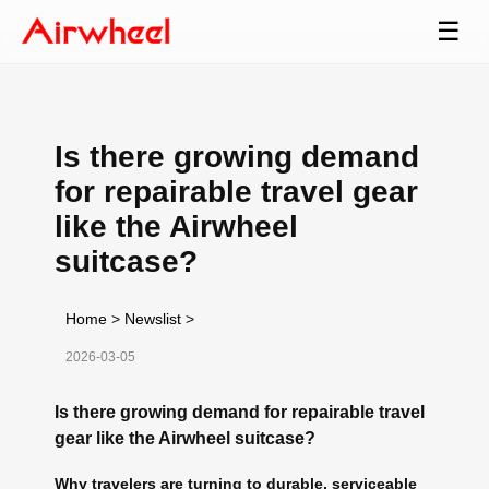
☰
Is there growing demand
for repairable travel gear
like the Airwheel
suitcase?
Home
>
Newslist
>
2026-03-05
Is there growing demand for repairable travel
gear like the Airwheel suitcase?
Why travelers are turning to durable, serviceable