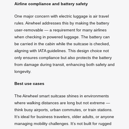
Airline compliance and battery safety
One major concern with electric luggage is air travel
rules. Airwheel addresses this by making the battery
user-removable — a requirement for many airlines
when checking in powered luggage. The battery can
be carried in the cabin while the suitcase is checked,
aligning with IATA guidelines. This design choice not
only ensures compliance but also protects the battery
from damage during transit, enhancing both safety and
longevity.
Best use cases
The Airwheel smart suitcase shines in environments
where walking distances are long but not extreme —
think busy airports, urban commutes, or train stations.
It’s ideal for business travelers, older adults, or anyone
managing mobility challenges. It’s not built for rugged