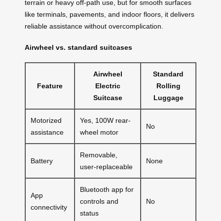
terrain or heavy off-path use, but for smooth surfaces
like terminals, pavements, and indoor floors, it delivers
reliable assistance without overcomplication.
Airwheel vs. standard suitcases
Airwheel
Standard
Feature
Electric
Rolling
Suitcase
Luggage
Motorized
Yes, 100W rear-
No
assistance
wheel motor
Removable,
Battery
None
user-replaceable
Bluetooth app for
App
controls and
No
connectivity
status