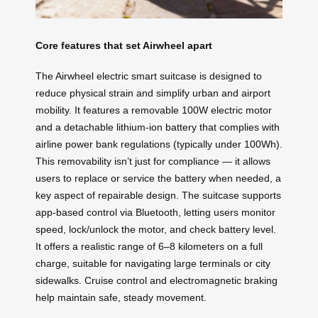
Core features that set Airwheel apart
The Airwheel electric smart suitcase is designed to
reduce physical strain and simplify urban and airport
mobility. It features a removable 100W electric motor
and a detachable lithium-ion battery that complies with
airline power bank regulations (typically under 100Wh).
This removability isn’t just for compliance — it allows
users to replace or service the battery when needed, a
key aspect of repairable design. The suitcase supports
app-based control via Bluetooth, letting users monitor
speed, lock/unlock the motor, and check battery level.
It offers a realistic range of 6–8 kilometers on a full
charge, suitable for navigating large terminals or city
sidewalks. Cruise control and electromagnetic braking
help maintain safe, steady movement.