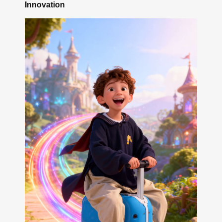
Innovation