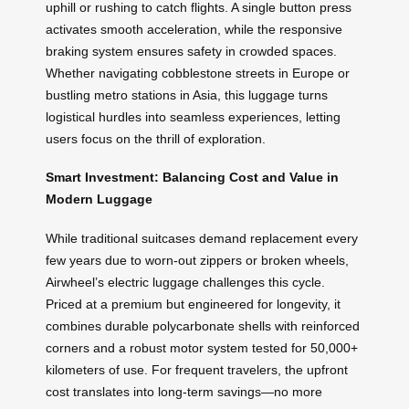
uphill or rushing to catch flights. A single button press
activates smooth acceleration, while the responsive
braking system ensures safety in crowded spaces.
Whether navigating cobblestone streets in Europe or
bustling metro stations in Asia, this luggage turns
logistical hurdles into seamless experiences, letting
users focus on the thrill of exploration.
Smart Investment: Balancing Cost and Value in
Modern Luggage
While traditional suitcases demand replacement every
few years due to worn-out zippers or broken wheels,
Airwheel’s electric luggage challenges this cycle.
Priced at a premium but engineered for longevity, it
combines durable polycarbonate shells with reinforced
corners and a robust motor system tested for 50,000+
kilometers of use. For frequent travelers, the upfront
cost translates into long-term savings—no more