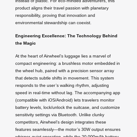
instead of plastic. For eco-minded adventurers, this
product aligns their travel passion with planetary
responsibility, proving that innovation and
environmental stewardship can coexist.
Engineering Excellence: The Technology Behind
the Magic
At the heart of Airwheel’s luggage lies a marvel of
compact engineering: a brushless motor embedded in
the wheel hub, paired with a precision sensor array
that detects subtle shifts in movement. This system
responds to the user’s walking rhythm, adjusting
speed in real-time without lag. The accompanying app
(compatible with iOS/Android) lets travelers monitor
battery levels, lock/unlock the suitcase, and customize
sensitivity settings via Bluetooth. Unlike clunky
competitors, Airwheel’s design integrates these
features seamlessly—the motor’s 30W output ensures
whisper-quiet operation, while the 20,000mAh battery