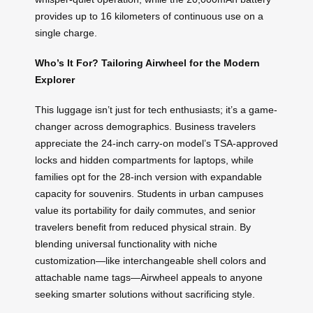
provides up to 16 kilometers of continuous use on a
single charge.
Who’s It For? Tailoring Airwheel for the Modern
Explorer
This luggage isn’t just for tech enthusiasts; it’s a game-
changer across demographics. Business travelers
appreciate the 24-inch carry-on model’s TSA-approved
locks and hidden compartments for laptops, while
families opt for the 28-inch version with expandable
capacity for souvenirs. Students in urban campuses
value its portability for daily commutes, and senior
travelers benefit from reduced physical strain. By
blending universal functionality with niche
customization—like interchangeable shell colors and
attachable name tags—Airwheel appeals to anyone
seeking smarter solutions without sacrificing style.