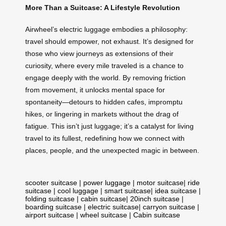
More Than a Suitcase: A Lifestyle Revolution
Airwheel’s electric luggage embodies a philosophy:
travel should empower, not exhaust. It’s designed for
those who view journeys as extensions of their
curiosity, where every mile traveled is a chance to
engage deeply with the world. By removing friction
from movement, it unlocks mental space for
spontaneity—detours to hidden cafes, impromptu
hikes, or lingering in markets without the drag of
fatigue. This isn’t just luggage; it’s a catalyst for living
travel to its fullest, redefining how we connect with
places, people, and the unexpected magic in between.
scooter suitcase
|
power luggage
|
motor suitcase
|
ride
suitcase
|
cool luggage
|
smart suitcase
|
idea suitcase
|
folding suitcase
|
cabin suitcase
|
20inch suitcase
|
boarding suitcase
|
electric suitcase
|
carryon suitcase
|
airport suitcase
|
wheel suitcase
|
Cabin suitcase