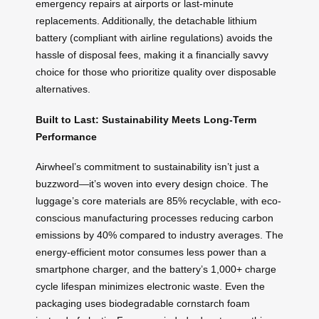
emergency repairs at airports or last-minute
replacements. Additionally, the detachable lithium
battery (compliant with airline regulations) avoids the
hassle of disposal fees, making it a financially savvy
choice for those who prioritize quality over disposable
alternatives.
Built to Last: Sustainability Meets Long-Term
Performance
Airwheel’s commitment to sustainability isn’t just a
buzzword—it’s woven into every design choice. The
luggage’s core materials are 85% recyclable, with eco-
conscious manufacturing processes reducing carbon
emissions by 40% compared to industry averages. The
energy-efficient motor consumes less power than a
smartphone charger, and the battery’s 1,000+ charge
cycle lifespan minimizes electronic waste. Even the
packaging uses biodegradable cornstarch foam