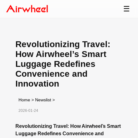
☰
Revolutionizing Travel:
How Airwheel’s Smart
Luggage Redefines
Convenience and
Innovation
Home
>
Newslist
>
2026-01-24
Revolutionizing Travel: How Airwheel’s Smart
Luggage Redefines Convenience and