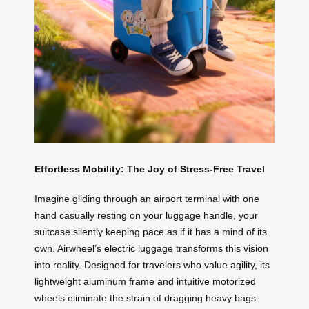
Effortless Mobility: The Joy of Stress-Free Travel
Imagine gliding through an airport terminal with one
hand casually resting on your luggage handle, your
suitcase silently keeping pace as if it has a mind of its
own. Airwheel’s electric luggage transforms this vision
into reality. Designed for travelers who value agility, its
lightweight aluminum frame and intuitive motorized
wheels eliminate the strain of dragging heavy bags