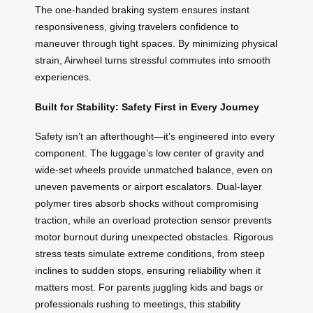
The one-handed braking system ensures instant
responsiveness, giving travelers confidence to
maneuver through tight spaces. By minimizing physical
strain, Airwheel turns stressful commutes into smooth
experiences.
Built for Stability: Safety First in Every Journey
Safety isn’t an afterthought—it’s engineered into every
component. The luggage’s low center of gravity and
wide-set wheels provide unmatched balance, even on
uneven pavements or airport escalators. Dual-layer
polymer tires absorb shocks without compromising
traction, while an overload protection sensor prevents
motor burnout during unexpected obstacles. Rigorous
stress tests simulate extreme conditions, from steep
inclines to sudden stops, ensuring reliability when it
matters most. For parents juggling kids and bags or
professionals rushing to meetings, this stability