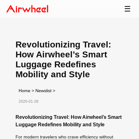
☰
Revolutionizing Travel:
How Airwheel’s Smart
Luggage Redefines
Mobility and Style
Home
>
Newslist
>
2026-01-28
Revolutionizing Travel: How Airwheel’s Smart
Luggage Redefines Mobility and Style
For modern travelers who crave efficiency without