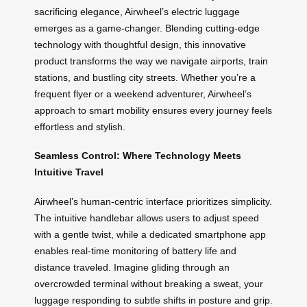
sacrificing elegance, Airwheel’s electric luggage
emerges as a game-changer. Blending cutting-edge
technology with thoughtful design, this innovative
product transforms the way we navigate airports, train
stations, and bustling city streets. Whether you’re a
frequent flyer or a weekend adventurer, Airwheel’s
approach to smart mobility ensures every journey feels
effortless and stylish.
Seamless Control: Where Technology Meets
Intuitive Travel
Airwheel’s human-centric interface prioritizes simplicity.
The intuitive handlebar allows users to adjust speed
with a gentle twist, while a dedicated smartphone app
enables real-time monitoring of battery life and
distance traveled. Imagine gliding through an
overcrowded terminal without breaking a sweat, your
luggage responding to subtle shifts in posture and grip.