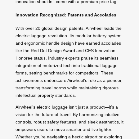
innovation shouldn’t come with a premium price tag.
Innovation Recognized: Patents and Accolades
With over 20 global design patents, Airwheel leads the
electric luggage revolution. Its modular battery system
and ergonomic handle design have earned accolades
like the Red Dot Design Award and CES Innovation
Honoree status. Industry experts praise its seamless
integration of motorized tech into traditional luggage
forms, setting benchmarks for competitors. These
achievements underscore Airwheel’s role as a pioneer,
transforming travel norms while maintaining rigorous
intellectual property standards.
Airwheel’s electric luggage isn’t just a product—it’s a
vision for the future of travel. By harmonizing intuitive
controls, robust safety features, and sleek aesthetics, it
empowers users to move smarter and live lighter.
Whether you’re navigating a hectic airport or exploring