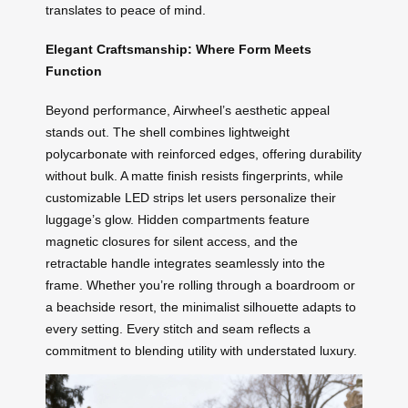
translates to peace of mind.
Elegant Craftsmanship: Where Form Meets
Function
Beyond performance, Airwheel’s aesthetic appeal
stands out. The shell combines lightweight
polycarbonate with reinforced edges, offering durability
without bulk. A matte finish resists fingerprints, while
customizable LED strips let users personalize their
luggage’s glow. Hidden compartments feature
magnetic closures for silent access, and the
retractable handle integrates seamlessly into the
frame. Whether you’re rolling through a boardroom or
a beachside resort, the minimalist silhouette adapts to
every setting. Every stitch and seam reflects a
commitment to blending utility with understated luxury.