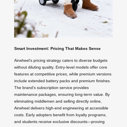
Smart Investment: Pricing That Makes Sense
Airwheel’s pricing strategy caters to diverse budgets
without diluting quality. Entry-level models offer core
features at competitive prices, while premium versions
include extended battery packs and premium finishes.
The brand’s subscription service provides
maintenance packages, ensuring long-term value. By
eliminating middlemen and selling directly online,
Airwheel delivers high-end engineering at accessible
costs. Early adopters benefit from loyalty programs,
and students receive exclusive discounts—proving