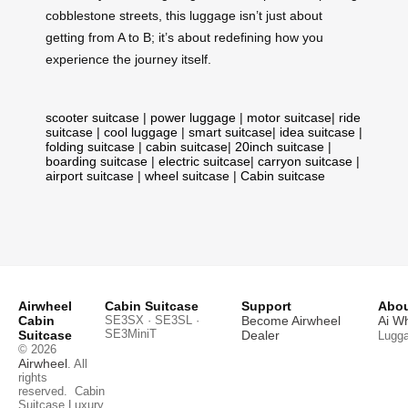
cobblestone streets, this luggage isn’t just about
getting from A to B; it’s about redefining how you
experience the journey itself.
scooter suitcase
|
power luggage
|
motor suitcase
|
ride
suitcase
|
cool luggage
|
smart suitcase
|
idea suitcase
|
folding suitcase
|
cabin suitcase
|
20inch suitcase
|
boarding suitcase
|
electric suitcase
|
carryon suitcase
|
airport suitcase
|
wheel suitcase
|
Cabin suitcase
Airwheel
Cabin Suitcase
Support
Abou
Cabin
SE3SX · SE3SL ·
Become Airwheel
Ai W
SE3MiniT
Suitcase
Dealer
Lugg
© 2026
Airwheel
. All
rights
reserved.
Cabin
Suitcase
Luxury