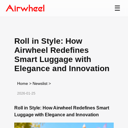
☰
Roll in Style: How
Airwheel Redefines
Smart Luggage with
Elegance and Innovation
Home
>
Newslist
>
2026-01-25
Roll in Style: How Airwheel Redefines Smart
Luggage with Elegance and Innovation