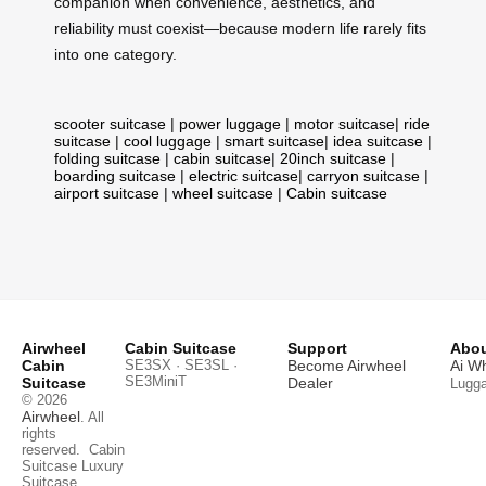
companion when convenience, aesthetics, and
reliability must coexist—because modern life rarely fits
into one category.
scooter suitcase
|
power luggage
|
motor suitcase
|
ride
suitcase
|
cool luggage
|
smart suitcase
|
idea suitcase
|
folding suitcase
|
cabin suitcase
|
20inch suitcase
|
boarding suitcase
|
electric suitcase
|
carryon suitcase
|
airport suitcase
|
wheel suitcase
|
Cabin suitcase
Airwheel
Cabin Suitcase
Support
Abou
Cabin
SE3SX · SE3SL ·
Become Airwheel
Ai W
SE3MiniT
Suitcase
Dealer
Lugg
© 2026
Airwheel
. All
rights
reserved.
Cabin
Suitcase
Luxury
Suitcase