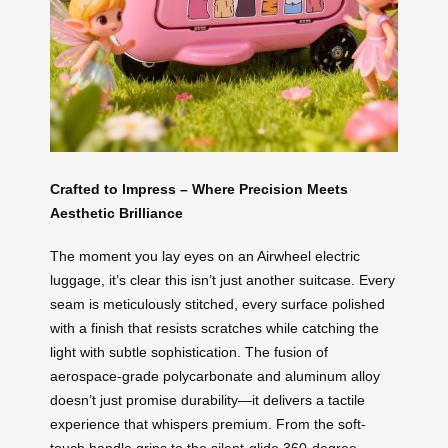
Crafted to Impress – Where Precision Meets
Aesthetic Brilliance
The moment you lay eyes on an Airwheel electric
luggage, it’s clear this isn’t just another suitcase. Every
seam is meticulously stitched, every surface polished
with a finish that resists scratches while catching the
light with subtle sophistication. The fusion of
aerospace-grade polycarbonate and aluminum alloy
doesn’t just promise durability—it delivers a tactile
experience that whispers premium. From the soft-
touch handle grips to the silent-glide 360-degree