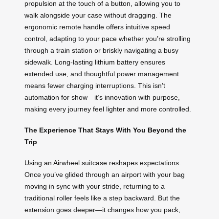
propulsion at the touch of a button, allowing you to
walk alongside your case without dragging. The
ergonomic remote handle offers intuitive speed
control, adapting to your pace whether you’re strolling
through a train station or briskly navigating a busy
sidewalk. Long-lasting lithium battery ensures
extended use, and thoughtful power management
means fewer charging interruptions. This isn’t
automation for show—it’s innovation with purpose,
making every journey feel lighter and more controlled.
The Experience That Stays With You Beyond the
Trip
Using an Airwheel suitcase reshapes expectations.
Once you’ve glided through an airport with your bag
moving in sync with your stride, returning to a
traditional roller feels like a step backward. But the
extension goes deeper—it changes how you pack,