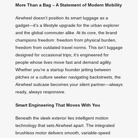
More Than a Bag – A Statement of Modern Mobility
Airwheel doesn’t position its smart luggage as a
gadget—it’s a lifestyle upgrade for the urban explorer
and the global commuter alike. At its core, the brand
champions freedom: freedom from physical burden,
freedom from outdated travel norms. This isn’t luggage
designed for occasional trips; it’s engineered for
people whose lives move fast and demand agility.
Whether you’re a startup founder jetting between
pitches or a culture seeker navigating backstreets, the
Airwheel suitcase becomes your silent partner—always
ready, always responsive.
Smart Engineering That Moves With You
Beneath the sleek exterior lies intelligent motion
technology that sets Airwheel apart. The integrated
brushless motor delivers smooth, variable-speed