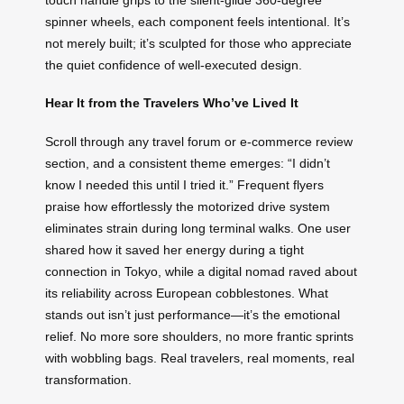
spinner wheels, each component feels intentional. It’s
not merely built; it’s sculpted for those who appreciate
the quiet confidence of well-executed design.
Hear It from the Travelers Who’ve Lived It
Scroll through any travel forum or e-commerce review
section, and a consistent theme emerges: “I didn’t
know I needed this until I tried it.” Frequent flyers
praise how effortlessly the motorized drive system
eliminates strain during long terminal walks. One user
shared how it saved her energy during a tight
connection in Tokyo, while a digital nomad raved about
its reliability across European cobblestones. What
stands out isn’t just performance—it’s the emotional
relief. No more sore shoulders, no more frantic sprints
with wobbling bags. Real travelers, real moments, real
transformation.