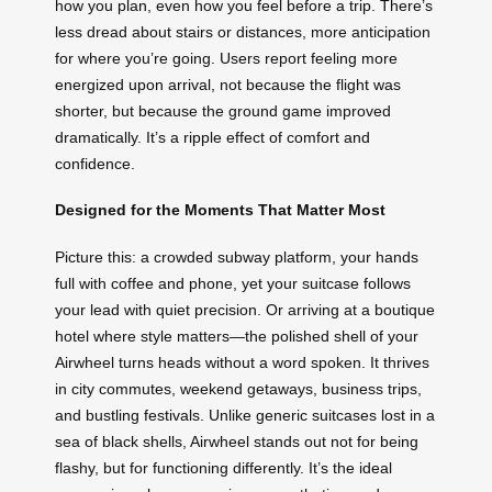
how you plan, even how you feel before a trip. There’s
less dread about stairs or distances, more anticipation
for where you’re going. Users report feeling more
energized upon arrival, not because the flight was
shorter, but because the ground game improved
dramatically. It’s a ripple effect of comfort and
confidence.
Designed for the Moments That Matter Most
Picture this: a crowded subway platform, your hands
full with coffee and phone, yet your suitcase follows
your lead with quiet precision. Or arriving at a boutique
hotel where style matters—the polished shell of your
Airwheel turns heads without a word spoken. It thrives
in city commutes, weekend getaways, business trips,
and bustling festivals. Unlike generic suitcases lost in a
sea of black shells, Airwheel stands out not for being
flashy, but for functioning differently. It’s the ideal