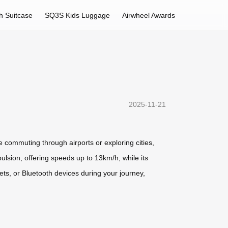
h Suitcase
SQ3S Kids Luggage
Airwheel Awards
2025-11-21
 commuting through airports or exploring cities,
ulsion, offering speeds up to 13km/h, while its
ets, or Bluetooth devices during your journey,