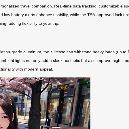
rsonalized travel companion. Real-time data tracking, customizable spe
d low battery alerts enhance usability, while the TSA-approved lock ens
g, adding flexibility to your trip.
ation-grade aluminum, the suitcase can withstand heavy loads (up to 11
mbient lights not only add a sleek aesthetic but also improve nighttime
ctionality with modern appeal.