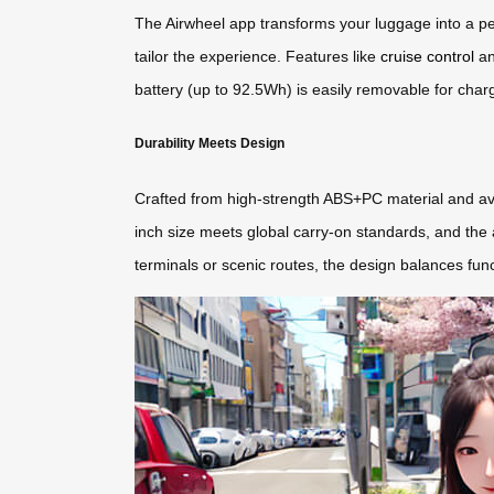
The Airwheel app transforms your luggage into a pe
tailor the experience. Features like
cruise control
an
battery (up to 92.5Wh) is easily removable for chargin
Durability Meets Design
Crafted from high-strength ABS+PC material and avi
inch size meets global carry-on standards, and the a
terminals or scenic routes, the design balances fun