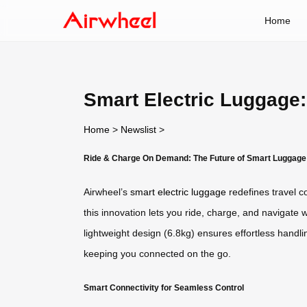
Home
Smart Electric Luggage
Home
>
Newslist
>
Ride & Charge On Demand: The Future of Smart Luggage
Airwheel’s
smart electric luggage
redefines travel c
this innovation lets you ride, charge, and navigate 
lightweight design (6.8kg) ensures effortless handli
keeping you connected on the go.
Smart Connectivity for Seamless Control