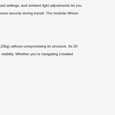
ed settings, and ambient light adjustments let you
ures security during transit. The modular lithium
0kg) without compromising its structure. Its 20-
 visibility. Whether you’re navigating crowded