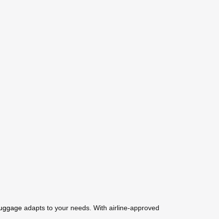
luggage
adapts to your needs. With airline-approved