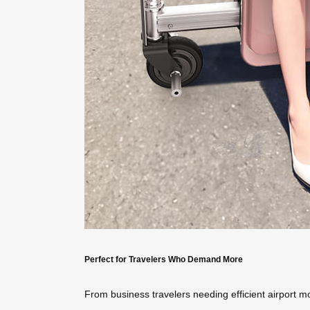
Perfect for Travelers Who Demand More
From business travelers needing efficient airport mo