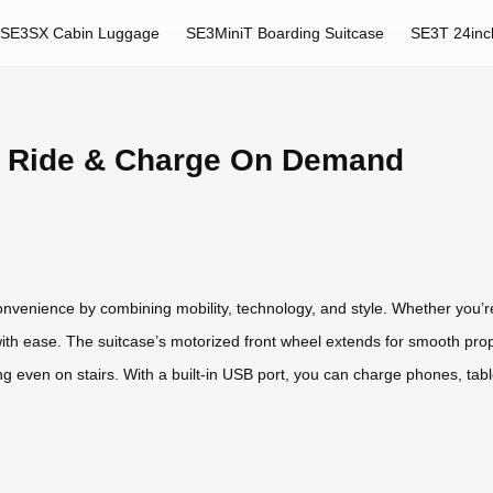
SE3SX Cabin Luggage
SE3MiniT Boarding Suitcase
SE3T 24inc
: Ride & Charge On Demand
onvenience by combining mobility, technology, and style. Whether you’re
with ease. The suitcase’s motorized front wheel extends for smooth prop
ng even on stairs. With a built-in USB port, you can charge phones, tabl