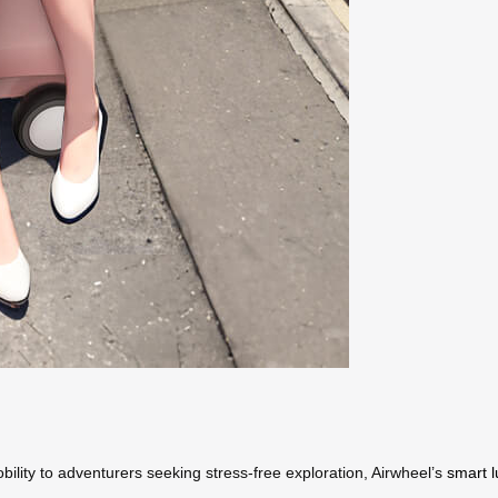
bility to adventurers seeking stress-free exploration, Airwheel’s
smart 