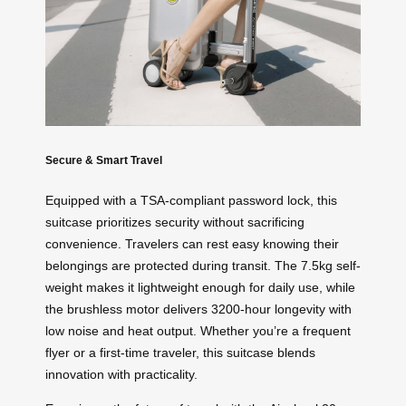
Secure & Smart Travel
Equipped with a TSA-compliant password lock, this
suitcase prioritizes security without sacrificing
convenience. Travelers can rest easy knowing their
belongings are protected during transit. The 7.5kg self-
weight makes it lightweight enough for daily use, while
the brushless motor delivers 3200-hour longevity with
low noise and heat output. Whether you’re a frequent
flyer or a first-time traveler, this suitcase blends
innovation with practicality.