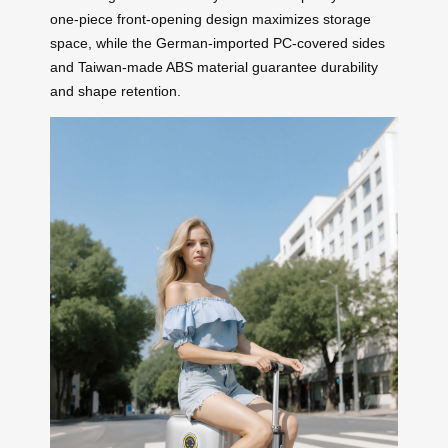
one-piece front-opening design maximizes storage
space, while the German-imported PC-covered sides
and Taiwan-made ABS material guarantee durability
and shape retention.