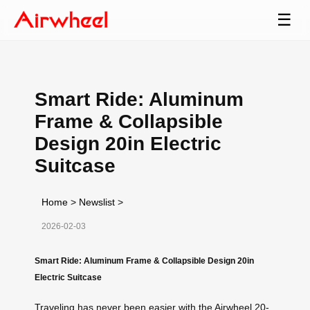
☰
Smart Ride: Aluminum
Frame & Collapsible
Design 20in Electric
Suitcase
Home
>
Newslist
>
2026-02-03
Smart Ride: Aluminum Frame & Collapsible Design 20in
Electric Suitcase
Traveling has never been easier with the Airwheel 20-