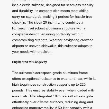
inch electric suitcase, designed for seamless mobility
and durability. Its compact size meets most airline
carry-on standards, making it perfect for hassle-free
check-in. The sleek 20-inch frame combines a
lightweight yet robust aluminum structure with a
collapsible design, ensuring portability without
compromising strength. Whether navigating crowded
airports or uneven sidewalks, this suitcase adapts to
your needs with precision.
Engineered for Longevity
The suitcase’s aerospace-grade aluminum frame
offers exceptional resistance to wear and tear, while its
high-toughness construction supports up to 220
pounds. This ensures stability even when loaded with
essentials. The integrated 10cm aircraft wheels glide
effortlessly over diverse surfaces, reducing drag and
enhancing maneuverability. A 50-liter capacity with a