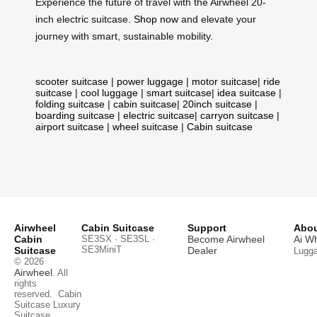
Experience the future of travel with the Airwheel 20-
inch electric suitcase.
Shop now
and elevate your
journey with smart, sustainable mobility.
scooter suitcase
|
power luggage
|
motor suitcase
|
ride
suitcase
|
cool luggage
|
smart suitcase
|
idea suitcase
|
folding suitcase
|
cabin suitcase
|
20inch suitcase
|
boarding suitcase
|
electric suitcase
|
carryon suitcase
|
airport suitcase
|
wheel suitcase
|
Cabin suitcase
Airwheel
Cabin Suitcase
Support
Abou
Cabin
SE3SX · SE3SL ·
Become Airwheel
Ai W
SE3MiniT
Suitcase
Dealer
Lugg
© 2026
Airwheel
. All
rights
reserved.
Cabin
Suitcase
Luxury
Suitcase