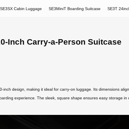
SE3SX Cabin Luggage
SE3MiniT Boarding Suitcase
SE3T 24inc
0-Inch Carry-a-Person Suitcase
-inch design, making it ideal for carry-on luggage. Its dimensions align 
arding experience. The sleek, square shape ensures easy storage in ca