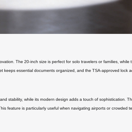
ovation. The 20-inch size is perfect for solo travelers or families, while
et keeps essential documents organized, and the TSA-approved lock ad
d stability, while its modern design adds a touch of sophistication. The
. This feature is particularly useful when navigating airports or crowded t