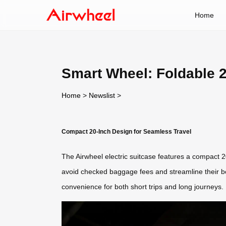
Home
Smart Wheel: Foldable 2
Home
>
Newslist
>
Compact 20-Inch Design for Seamless Travel
The Airwheel electric suitcase features a compact 20
avoid checked baggage fees and streamline their bo
convenience for both short trips and long journeys.