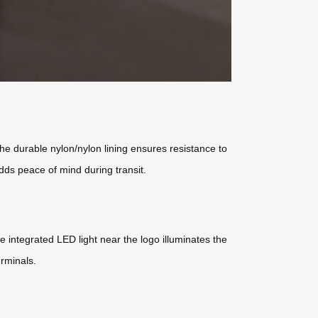
 the durable nylon/nylon lining ensures resistance to
ds peace of mind during transit.
 integrated LED light near the logo illuminates the
erminals.