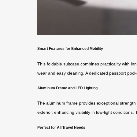
Smart Features for Enhanced Mobility
This foldable suitcase combines practicality with inn
wear and easy cleaning. A dedicated passport pock
Aluminum Frame and LED Lighting
The aluminum frame provides exceptional strength an
exterior, enhancing visibility in low-light conditions
Perfect for All Travel Needs