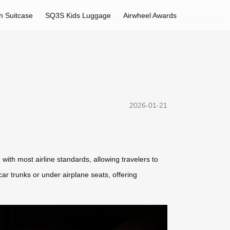
h Suitcase
SQ3S Kids Luggage
Airwheel Awards
2026-01-21
with most airline standards, allowing travelers to
r trunks or under airplane seats, offering