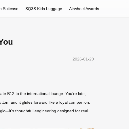
h Suitcase
SQ3S Kids Luggage
Airwheel Awards
 You
2026-01-29
e B12 to the international lounge. You’re late,
ton, and it glides forward like a loyal companion.
agic—it’s thoughtful engineering designed for real