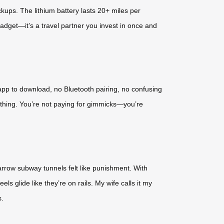
kups. The lithium battery lasts 20+ miles per
 gadget—it’s a travel partner you invest in once and
 app to download, no Bluetooth pairing, no confusing
rything. You’re not paying for gimmicks—you’re
narrow subway tunnels felt like punishment. With
els glide like they’re on rails. My wife calls it my
s.