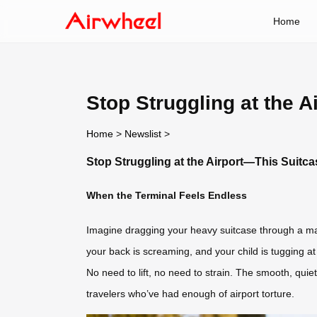
Home
Stop Struggling at the 
Home
>
Newslist
>
Stop Struggling at the Airport—This Suitc
When the Terminal Feels Endless
Imagine dragging your heavy suitcase through a maz
your back is screaming, and your child is tugging a
No need to lift, no need to strain. The smooth, quie
travelers who’ve had enough of airport torture.