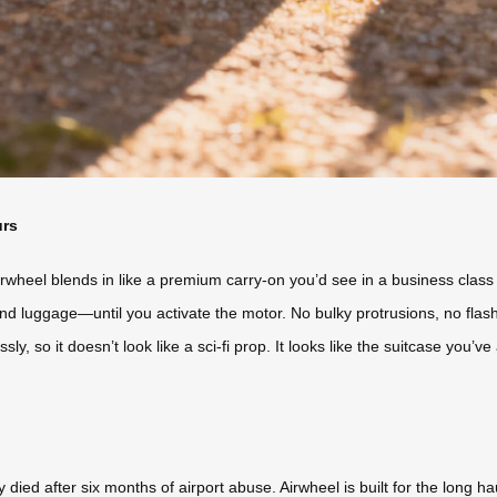
urs
rwheel blends in like a premium carry-on you’d see in a business class l
nd luggage—until you activate the motor. No bulky protrusions, no flas
y, so it doesn’t look like a sci-fi prop. It looks like the suitcase you’v
died after six months of airport abuse. Airwheel is built for the long 