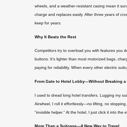
wheels, and a weather-resistant casing mean it surv
charge and replaces easily. After three years of cros
keep for years.
Why It Beats the Rest
Competitors try to overload you with features you d
buttons. It’s lighter than most motorized bags, cha
paying for reliability. When every other electric suit
From Gate to Hotel Lobby—Without Breaking a
I used to dread long hotel transfers. Lugging my sui
Airwheel, I roll it effortlessly—no lifting, no stoppi
“invisible helper.” At the hotel, I just click it into 
More Than a Suitcase—A New Way to Travel