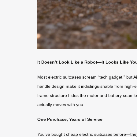
It Doesn’t Look Like a Robot—It Looks Like Yo
Most electric suitcases scream “tech gadget,” but Ai
handle design make it indistinguishable from high-e
frame structure hides the motor and battery seamlessl
actually moves with you.
One Purchase, Years of Service
You’ve bought cheap electric suitcases before—they 