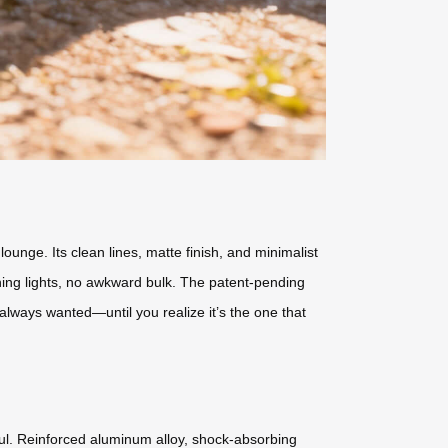
ounge. Its clean lines, matte finish, and minimalist
hing lights, no awkward bulk. The patent-pending
e always wanted—until you realize it’s the one that
haul. Reinforced aluminum alloy, shock-absorbing