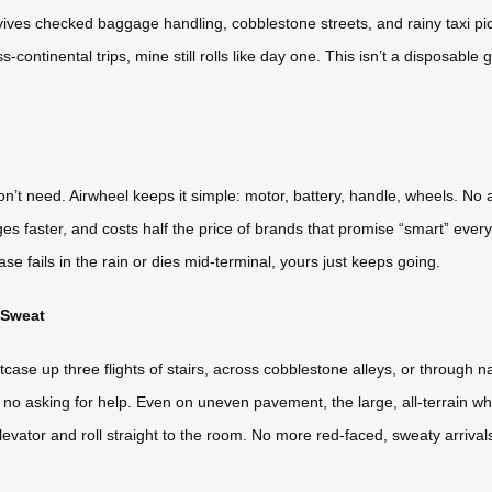
ives checked baggage handling, cobblestone streets, and rainy taxi pic
s-continental trips, mine still rolls like day one. This isn’t a disposable
on’t need. Airwheel keeps it simple: motor, battery, handle, wheels. No
rges faster, and costs half the price of brands that promise “smart” eve
case fails in the rain or dies mid-terminal, yours just keeps going.
 Sweat
tcase up three flights of stairs, across cobblestone alleys, or through 
ng, no asking for help. Even on uneven pavement, the large, all-terrain whe
the elevator and roll straight to the room. No more red-faced, sweaty arrival