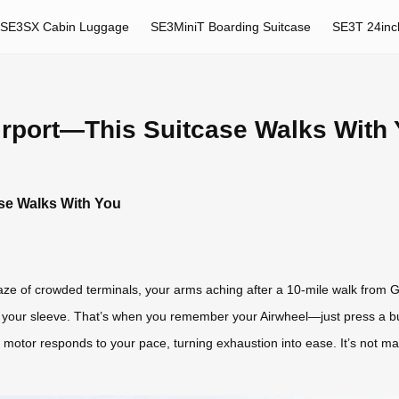
SE3SX Cabin Luggage
SE3MiniT Boarding Suitcase
SE3T 24inc
Airport—This Suitcase Walks With
ase Walks With You
e of crowded terminals, your arms aching after a 10-mile walk from Gat
t your sleeve. That’s when you remember your Airwheel—just press a but
t motor responds to your pace, turning exhaustion into ease. It’s not m