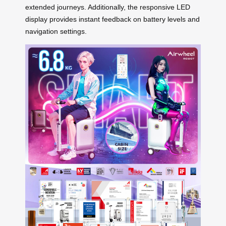
extended journeys. Additionally, the responsive LED
display provides instant feedback on battery levels and
navigation settings.