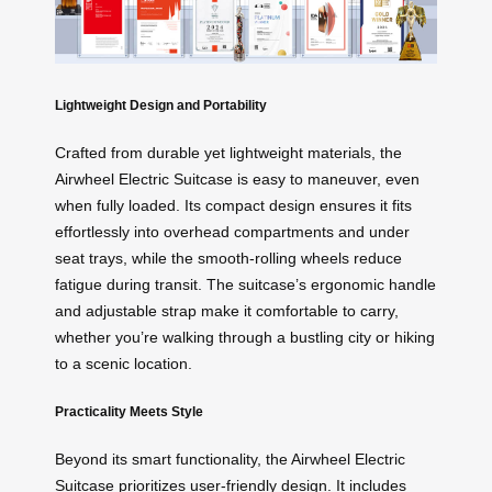
Lightweight Design and Portability
Crafted from durable yet lightweight materials, the
Airwheel Electric Suitcase is easy to maneuver, even
when fully loaded. Its compact design ensures it fits
effortlessly into overhead compartments and under
seat trays, while the smooth-rolling wheels reduce
fatigue during transit. The suitcase’s ergonomic handle
and adjustable strap make it comfortable to carry,
whether you’re walking through a bustling city or hiking
to a scenic location.
Practicality Meets Style
Beyond its smart functionality, the Airwheel Electric
Suitcase prioritizes user-friendly design. It includes