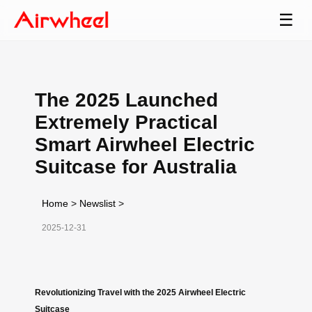
☰
The 2025 Launched
Extremely Practical
Smart Airwheel Electric
Suitcase for Australia
Home
>
Newslist
>
2025-12-31
Revolutionizing Travel with the 2025 Airwheel Electric
Suitcase