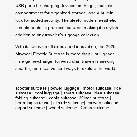
USB ports for charging devices on the go, multiple
compartments for organized storage, and a built-in
lock for added security. The sleek, modern aesthetic
complements its practical features, making it a stylish
addition to any traveler’s luggage collection.
With its focus on efficiency and innovation, the 2025
Airwheel Electric Suitcase is more than just luggage—
it’s a game-changer for Australian travelers seeking
smarter, more convenient ways to explore the world.
scooter suitcase
|
power luggage
|
motor suitcase
|
ride
suitcase
|
cool luggage
|
smart suitcase
|
idea suitcase
|
folding suitcase
|
cabin suitcase
|
20inch suitcase
|
boarding suitcase
|
electric suitcase
|
carryon suitcase
|
airport suitcase
|
wheel suitcase
|
Cabin suitcase