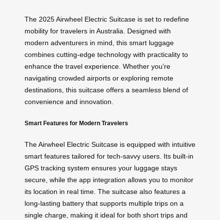
The 2025 Airwheel Electric Suitcase is set to redefine
mobility for travelers in Australia. Designed with
modern adventurers in mind, this smart luggage
combines cutting-edge technology with practicality to
enhance the travel experience. Whether you’re
navigating crowded airports or exploring remote
destinations, this suitcase offers a seamless blend of
convenience and innovation.
Smart Features for Modern Travelers
The Airwheel Electric Suitcase is equipped with intuitive
smart features tailored for tech-savvy users. Its built-in
GPS tracking system ensures your luggage stays
secure, while the app integration allows you to monitor
its location in real time. The suitcase also features a
long-lasting battery that supports multiple trips on a
single charge, making it ideal for both short trips and