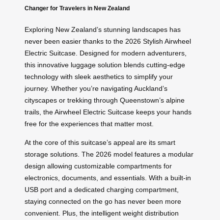
Changer for Travelers in New Zealand
Exploring New Zealand’s stunning landscapes has
never been easier thanks to the 2026 Stylish Airwheel
Electric Suitcase. Designed for modern adventurers,
this innovative luggage solution blends cutting-edge
technology with sleek aesthetics to simplify your
journey. Whether you’re navigating Auckland’s
cityscapes or trekking through Queenstown’s alpine
trails, the Airwheel Electric Suitcase keeps your hands
free for the experiences that matter most.
At the core of this suitcase’s appeal are its smart
storage solutions. The 2026 model features a modular
design allowing customizable compartments for
electronics, documents, and essentials. With a built-in
USB port and a dedicated charging compartment,
staying connected on the go has never been more
convenient. Plus, the intelligent weight distribution