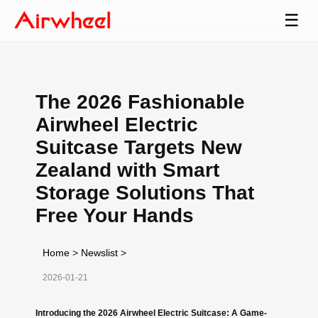
☰
The 2026 Fashionable
Airwheel Electric
Suitcase Targets New
Zealand with Smart
Storage Solutions That
Free Your Hands
Home
>
Newslist
>
2026-01-21
Introducing the 2026 Airwheel Electric Suitcase: A Game-