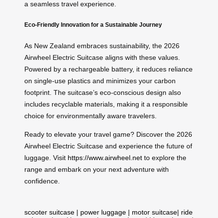
a seamless travel experience.
Eco-Friendly Innovation for a Sustainable Journey
As New Zealand embraces sustainability, the 2026
Airwheel Electric Suitcase aligns with these values.
Powered by a rechargeable battery, it reduces reliance
on single-use plastics and minimizes your carbon
footprint. The suitcase’s eco-conscious design also
includes recyclable materials, making it a responsible
choice for environmentally aware travelers.
Ready to elevate your travel game? Discover the 2026
Airwheel Electric Suitcase and experience the future of
luggage. Visit
https://www.airwheel.net
to explore the
range and embark on your next adventure with
confidence.
scooter suitcase
|
power luggage
|
motor suitcase
|
ride