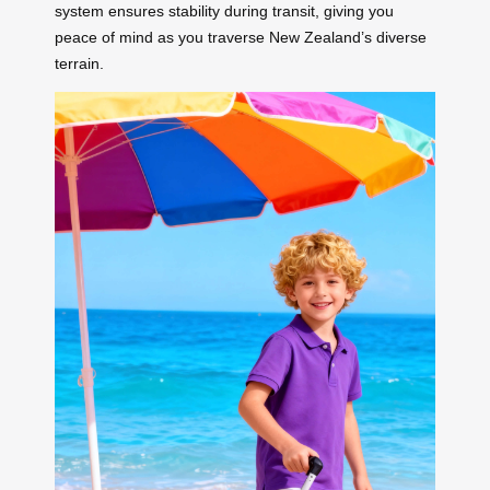
system ensures stability during transit, giving you
peace of mind as you traverse New Zealand’s diverse
terrain.