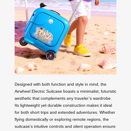
Designed with both function and style in mind, the
Airwheel Electric Suitcase boasts a minimalist, futuristic
aesthetic that complements any traveler’s wardrobe.
Its lightweight yet durable construction makes it ideal
for both short trips and extended adventures. Whether
flying domestically or exploring remote regions, the
suitcase’s intuitive controls and silent operation ensure