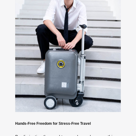
Hands-Free Freedom for Stress-Free Travel