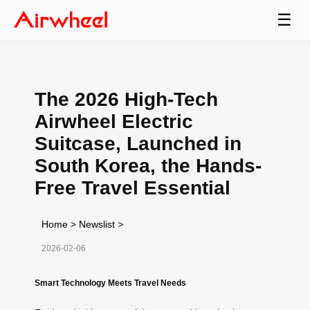
☰
The 2026 High-Tech
Airwheel Electric
Suitcase, Launched in
South Korea, the Hands-
Free Travel Essential
Home
>
Newslist
>
2026-02-06
Smart Technology Meets Travel Needs