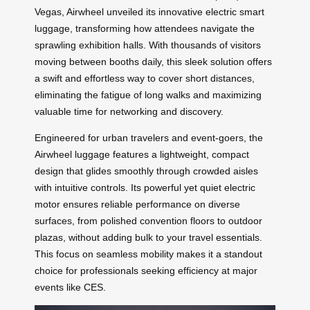
Vegas, Airwheel unveiled its innovative electric smart
luggage, transforming how attendees navigate the
sprawling exhibition halls. With thousands of visitors
moving between booths daily, this sleek solution offers
a swift and effortless way to cover short distances,
eliminating the fatigue of long walks and maximizing
valuable time for networking and discovery.
Engineered for urban travelers and event-goers, the
Airwheel luggage features a lightweight, compact
design that glides smoothly through crowded aisles
with intuitive controls. Its powerful yet quiet electric
motor ensures reliable performance on diverse
surfaces, from polished convention floors to outdoor
plazas, without adding bulk to your travel essentials.
This focus on seamless mobility makes it a standout
choice for professionals seeking efficiency at major
events like CES.