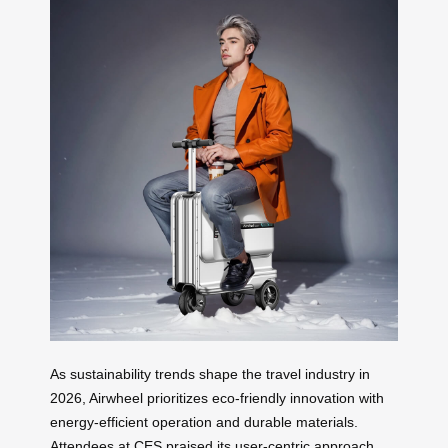
As sustainability trends shape the travel industry in
2026, Airwheel prioritizes eco-friendly innovation with
energy-efficient operation and durable materials.
Attendees at CES praised its user-centric approach,