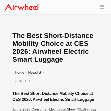
☰
The Best Short-Distance
Mobility Choice at CES
2026: Airwheel Electric
Smart Luggage
Home
>
Newslist
>
2026-01-11
The Best Short-Distance Mobility Choice at
CES 2026: Airwheel Electric Smart Luggage
At the 2026 Consumer Electronics Show (CES) in Las