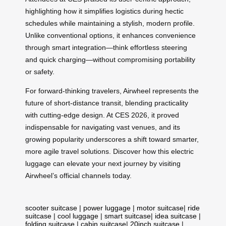
highlighting how it simplifies logistics during hectic
schedules while maintaining a stylish, modern profile.
Unlike conventional options, it enhances convenience
through smart integration—think effortless steering
and quick charging—without compromising portability
or safety.
For forward-thinking travelers, Airwheel represents the
future of short-distance transit, blending practicality
with cutting-edge design. At CES 2026, it proved
indispensable for navigating vast venues, and its
growing popularity underscores a shift toward smarter,
more agile travel solutions. Discover how this electric
luggage can elevate your next journey by visiting
Airwheel’s official channels today.
scooter suitcase
|
power luggage
|
motor suitcase
|
ride
suitcase
|
cool luggage
|
smart suitcase
|
idea suitcase
|
folding suitcase
|
cabin suitcase
|
20inch suitcase
|