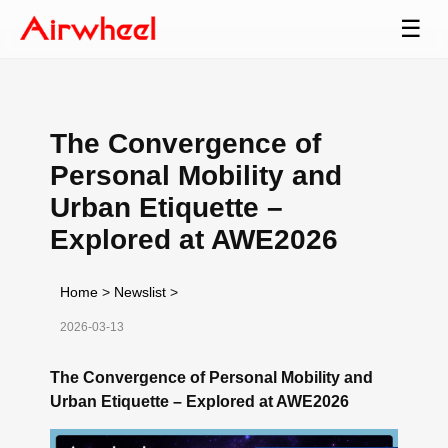
☰
The Convergence of
Personal Mobility and
Urban Etiquette –
Explored at AWE2026
Home
>
Newslist
>
2026-03-13
The Convergence of Personal Mobility and
Urban Etiquette – Explored at AWE2026