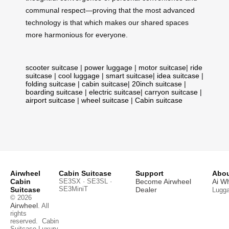
communal respect—proving that the most advanced
technology is that which makes our shared spaces
more harmonious for everyone.
scooter suitcase
|
power luggage
|
motor suitcase
|
ride
suitcase
|
cool luggage
|
smart suitcase
|
idea suitcase
|
folding suitcase
|
cabin suitcase
|
20inch suitcase
|
boarding suitcase
|
electric suitcase
|
carryon suitcase
|
airport suitcase
|
wheel suitcase
|
Cabin suitcase
Airwheel
Cabin Suitcase
Support
Abou
Cabin
SE3SX · SE3SL ·
Become Airwheel
Ai W
SE3MiniT
Suitcase
Dealer
Lugg
© 2026
Airwheel
. All
rights
reserved.
Cabin
Suitcase
Luxury