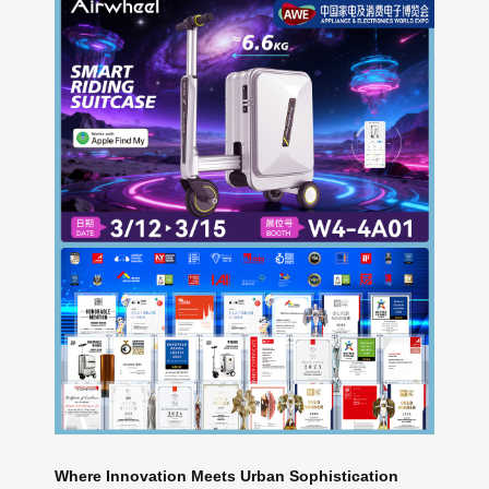
Where Innovation Meets Urban Sophistication