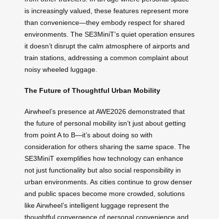
is increasingly valued, these features represent more
than convenience—they embody respect for shared
environments. The SE3MiniT’s quiet operation ensures
it doesn’t disrupt the calm atmosphere of airports and
train stations, addressing a common complaint about
noisy wheeled luggage.
The Future of Thoughtful Urban Mobility
Airwheel’s presence at AWE2026 demonstrated that
the future of personal mobility isn’t just about getting
from point A to B—it’s about doing so with
consideration for others sharing the same space. The
SE3MiniT exemplifies how technology can enhance
not just functionality but also social responsibility in
urban environments. As cities continue to grow denser
and public spaces become more crowded, solutions
like Airwheel’s intelligent luggage represent the
thoughtful convergence of personal convenience and