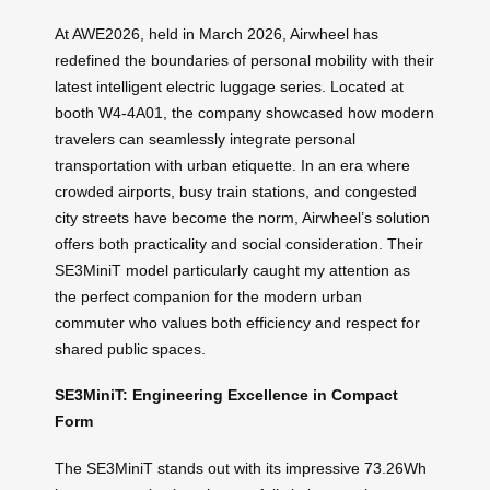
At AWE2026, held in March 2026, Airwheel has
redefined the boundaries of personal mobility with their
latest intelligent electric luggage series. Located at
booth W4-4A01, the company showcased how modern
travelers can seamlessly integrate personal
transportation with urban etiquette. In an era where
crowded airports, busy train stations, and congested
city streets have become the norm, Airwheel’s solution
offers both practicality and social consideration. Their
SE3MiniT model particularly caught my attention as
the perfect companion for the modern urban
commuter who values both efficiency and respect for
shared public spaces.
SE3MiniT: Engineering Excellence in Compact
Form
The SE3MiniT stands out with its impressive 73.26Wh