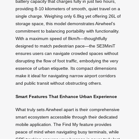
battery capacity that charges fully in just two hours,
providing 8-10 kilometers of smooth, quiet travel on a
single charge. Weighing only 6.8kg yet offering 26L of
storage space, this model demonstrates Airwheel’s
commitment to balancing portability with functionality.
With a maximum speed of 8km/h—thoughtfully
designed to match pedestrian pace—the SE3MiniT
ensures users can navigate crowded spaces without
disrupting the flow of foot traffic, embodying the very
essence of urban etiquette. Its compact dimensions
make it ideal for navigating narrow airport corridors
and public transit without obstructing others.
Smart Features That Enhance Urban Experience
What truly sets Airwheel apart is their comprehensive
smart ecosystem accessible through their dedicated
mobile application. The Find My feature provides
peace of mind when navigating busy terminals, while