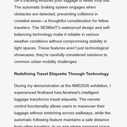
GPS tracking ensures your luggage is never truly lost.
The automatic braking system engages when
obstacles are detected, preventing collisions in
crowded areas—a thoughtful consideration for fellow
travelers. The SE3MiniT’s waterproof design and self-
balancing technology make it reliable in various
weather conditions without compromising stability in
tight spaces. These features aren’t just technological
showcases; they’re carefully considered solutions to
common urban mobility challenges.
Redefining Travel Etiquette Through Technology
During my demonstration at the AWE2026 exhibition, I
experienced firsthand how Airwheel’s intelligent
luggage transforms travel etiquette. The remote
control functionality allows users to maneuver their
luggage without stretching across walkways, while the
automatic following feature maintains a safe distance
from other travelers. In an age where personal space