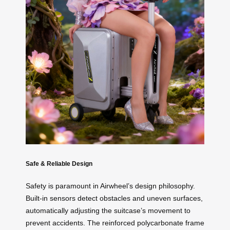
Safe & Reliable Design
Safety is paramount in Airwheel’s design philosophy.
Built-in sensors detect obstacles and uneven surfaces,
automatically adjusting the suitcase’s movement to
prevent accidents. The reinforced polycarbonate frame