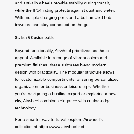
and anti-slip wheels provide stability during transit,
while the IP54 rating protects against dust and water.
With multiple charging ports and a built-in USB hub,
travelers can stay connected on the go.
Stylish & Customizable
Beyond functionality, Airwheel prioritizes aesthetic
appeal. Available in a range of vibrant colors and
premium finishes, these suitcases blend modern
design with practicality. The modular structure allows
for customizable compartments, ensuring personalized
organization for business or leisure trips. Whether
you’re navigating a bustling airport or exploring a new
city, Airwheel combines elegance with cutting-edge
technology.
For a smarter way to travel, explore Airwheel’s
collection at
https://www.airwheel.net
.