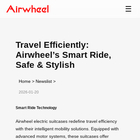
☰
Travel Efficiently:
Airwheel’s Smart Ride,
Safe & Stylish
Home
>
Newslist
>
2026-01-20
Smart Ride Technology
Airwheel electric suitcases redefine travel efficiency
with their intelligent mobility solutions. Equipped with
advanced motor systems, these suitcases offer