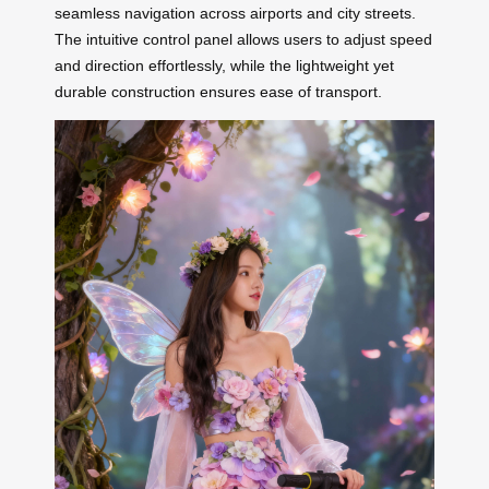
seamless navigation across airports and city streets.
The intuitive control panel allows users to adjust speed
and direction effortlessly, while the lightweight yet
durable construction ensures ease of transport.