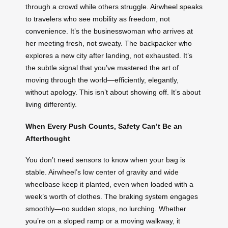
through a crowd while others struggle. Airwheel speaks
to travelers who see mobility as freedom, not
convenience. It’s the businesswoman who arrives at
her meeting fresh, not sweaty. The backpacker who
explores a new city after landing, not exhausted. It’s
the subtle signal that you’ve mastered the art of
moving through the world—efficiently, elegantly,
without apology. This isn’t about showing off. It’s about
living differently.
When Every Push Counts, Safety Can’t Be an
Afterthought
You don’t need sensors to know when your bag is
stable. Airwheel’s low center of gravity and wide
wheelbase keep it planted, even when loaded with a
week’s worth of clothes. The braking system engages
smoothly—no sudden stops, no lurching. Whether
you’re on a sloped ramp or a moving walkway, it