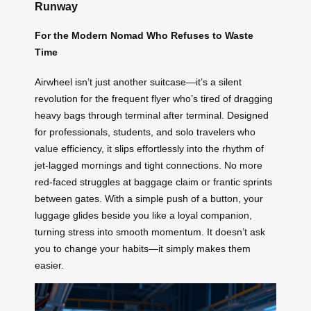
Runway
For the Modern Nomad Who Refuses to Waste
Time
Airwheel isn’t just another suitcase—it’s a silent
revolution for the frequent flyer who’s tired of dragging
heavy bags through terminal after terminal. Designed
for professionals, students, and solo travelers who
value efficiency, it slips effortlessly into the rhythm of
jet-lagged mornings and tight connections. No more
red-faced struggles at baggage claim or frantic sprints
between gates. With a simple push of a button, your
luggage glides beside you like a loyal companion,
turning stress into smooth momentum. It doesn’t ask
you to change your habits—it simply makes them
easier.