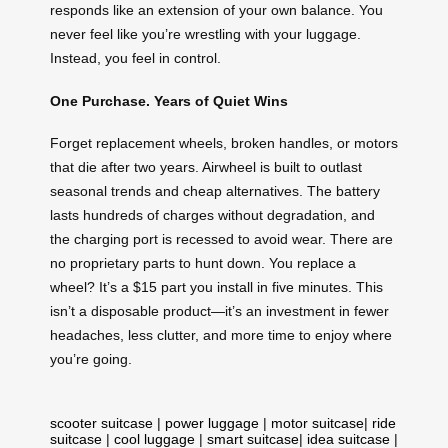
responds like an extension of your own balance. You
never feel like you’re wrestling with your luggage.
Instead, you feel in control.
One Purchase. Years of Quiet Wins
Forget replacement wheels, broken handles, or motors
that die after two years. Airwheel is built to outlast
seasonal trends and cheap alternatives. The battery
lasts hundreds of charges without degradation, and
the charging port is recessed to avoid wear. There are
no proprietary parts to hunt down. You replace a
wheel? It’s a $15 part you install in five minutes. This
isn’t a disposable product—it’s an investment in fewer
headaches, less clutter, and more time to enjoy where
you’re going.
scooter suitcase
|
power luggage
|
motor suitcase
|
ride
suitcase
|
cool luggage
|
smart suitcase
|
idea suitcase
|