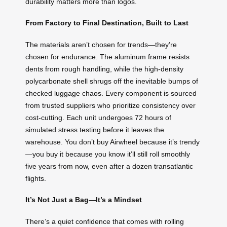
durability matters more than logos.
From Factory to Final Destination, Built to Last
The materials aren’t chosen for trends—they’re
chosen for endurance. The aluminum frame resists
dents from rough handling, while the high-density
polycarbonate shell shrugs off the inevitable bumps of
checked luggage chaos. Every component is sourced
from trusted suppliers who prioritize consistency over
cost-cutting. Each unit undergoes 72 hours of
simulated stress testing before it leaves the
warehouse. You don’t buy Airwheel because it’s trendy
—you buy it because you know it’ll still roll smoothly
five years from now, even after a dozen transatlantic
flights.
It’s Not Just a Bag—It’s a Mindset
There’s a quiet confidence that comes with rolling