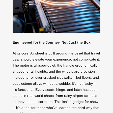
Engineered for the Journey, Not Just the Box
At its core, Airwheel is built around the belief that travel
gear should elevate your experience, not complicate it.
The motor is whisper-quiet, the handle ergonomically
shaped for all heights, and the wheels are precision-
molded to roll over cracked sidewalks, tiled floors, and
cobblestone alleys without a wobble. It’s not flashy—
it’s functional. Every seam, hinge, and latch has been
tested in real-world chaos: from rainy airport tarmacs
to uneven hotel corridors. This isn’t a gadget for show
—it’s a tool for those who’ve learned the hard way that