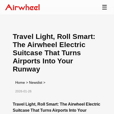
☰
Travel Light, Roll Smart:
The Airwheel Electric
Suitcase That Turns
Airports Into Your
Runway
Home
>
Newslist
>
2026-01-26
Travel Light, Roll Smart: The Airwheel Electric
Suitcase That Turns Airports Into Your