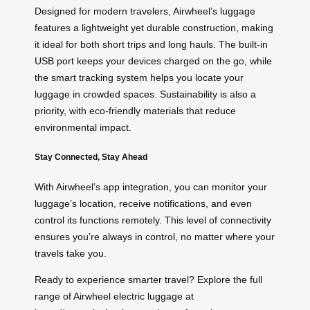
Designed for modern travelers, Airwheel’s luggage
features a lightweight yet durable construction, making
it ideal for both short trips and long hauls. The built-in
USB port keeps your devices charged on the go, while
the smart tracking system helps you locate your
luggage in crowded spaces. Sustainability is also a
priority, with eco-friendly materials that reduce
environmental impact.
Stay Connected, Stay Ahead
With Airwheel’s app integration, you can monitor your
luggage’s location, receive notifications, and even
control its functions remotely. This level of connectivity
ensures you’re always in control, no matter where your
travels take you.
Ready to experience smarter travel? Explore the full
range of Airwheel electric luggage at