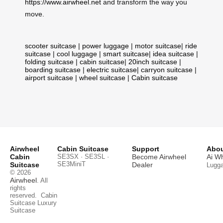
https://www.airwheel.net
and transform the way you
move.
scooter suitcase
|
power luggage
|
motor suitcase
|
ride
suitcase
|
cool luggage
|
smart suitcase
|
idea suitcase
|
folding suitcase
|
cabin suitcase
|
20inch suitcase
|
boarding suitcase
|
electric suitcase
|
carryon suitcase
|
airport suitcase
|
wheel suitcase
|
Cabin suitcase
Airwheel
Cabin Suitcase
Support
Abou
Cabin
SE3SX · SE3SL ·
Become Airwheel
Ai W
SE3MiniT
Suitcase
Dealer
Lugg
© 2026
Airwheel
. All
rights
reserved.
Cabin
Suitcase
Luxury
Suitcase