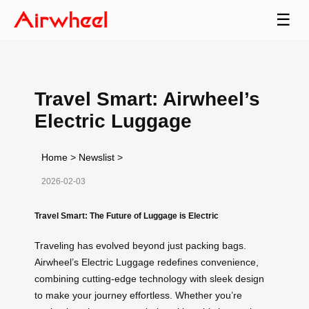
☰
Travel Smart: Airwheel’s
Electric Luggage
Home
>
Newslist
>
2026-02-03
Travel Smart: The Future of Luggage is Electric
Traveling has evolved beyond just packing bags.
Airwheel’s Electric Luggage redefines convenience,
combining cutting-edge technology with sleek design
to make your journey effortless. Whether you’re