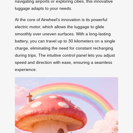
navigating airports or exploring cities, this innovative
luggage adapts to your needs.
At the core of Airwheel’s innovation is its powerful
electric motor, which allows the luggage to glide
smoothly over uneven surfaces. With a long-lasting
battery, you can travel up to 30 kilometers on a single
charge, eliminating the need for constant recharging
during trips. The intuitive control panel lets you adjust
speed and direction with ease, ensuring a seamless
experience.