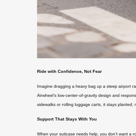
Ride with Confidence, Not Fear
Imagine dragging a heavy bag up a steep airport ra
Airwheel’s low-center-of-gravity design and responsiv
sidewalks or rolling luggage carts, it stays planted,
Support That Stays With You
When your suitcase needs help, you don’t want a ro