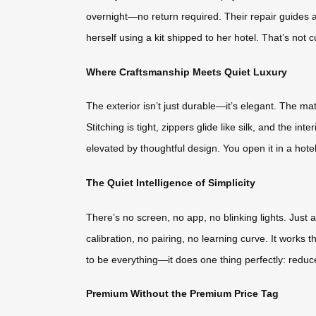
overnight—no return required. Their repair guides a
herself using a kit shipped to her hotel. That’s no
Where Craftsmanship Meets Quiet Luxury
The exterior isn’t just durable—it’s elegant. The ma
Stitching is tight, zippers glide like silk, and the i
elevated by thoughtful design. You open it in a hote
The Quiet Intelligence of Simplicity
There’s no screen, no app, no blinking lights. Just 
calibration, no pairing, no learning curve. It works th
to be everything—it does one thing perfectly: reduce
Premium Without the Premium Price Tag