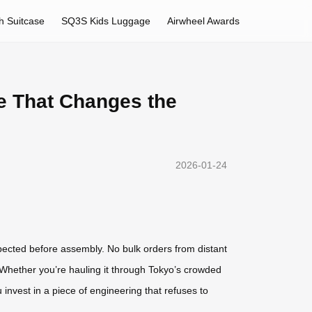
h Suitcase
SQ3S Kids Luggage
Airwheel Awards
se That Changes the
2026-01-24
spected before assembly. No bulk orders from distant
. Whether you’re hauling it through Tokyo’s crowded
 invest in a piece of engineering that refuses to