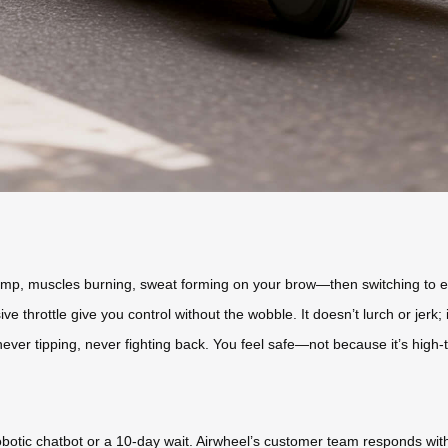
mp, muscles burning, sweat forming on your brow—then switching to ele
e throttle give you control without the wobble. It doesn’t lurch or jerk
 never tipping, never fighting back. You feel safe—not because it’s high-t
botic chatbot or a 10-day wait. Airwheel’s customer team responds wit