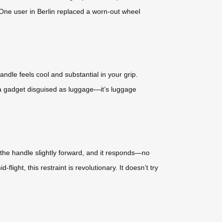
 One user in Berlin replaced a worn-out wheel
ndle feels cool and substantial in your grip.
sn’t a gadget disguised as luggage—it’s luggage
h the handle slightly forward, and it responds—no
flight, this restraint is revolutionary. It doesn’t try