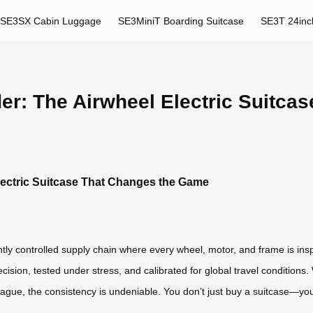
SE3SX Cabin Luggage
SE3MiniT Boarding Suitcase
SE3T 24inc
der: The Airwheel Electric Suitca
Electric Suitcase That Changes the Game
htly controlled supply chain where every wheel, motor, and frame is in
sion, tested under stress, and calibrated for global travel conditions
 Prague, the consistency is undeniable. You don’t just buy a suitcase—you