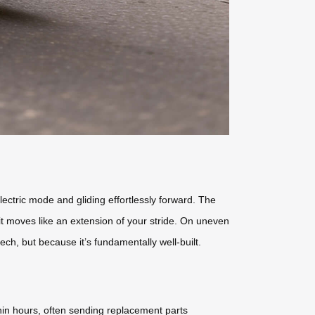
ctric mode and gliding effortlessly forward. The
; it moves like an extension of your stride. On uneven
ech, but because it’s fundamentally well-built.
hin hours, often sending replacement parts