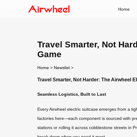
Home
Travel Smarter, Not Har
Game
Home
>
Newslist
>
Travel Smarter, Not Harder: The Airwheel 
Seamless Logistics, Built to Last
Every Airwheel electric suitcase emerges from a tig
factories here—each component is sourced with preci
stations or rolling it across cobblestone streets in
break down when you need it most.