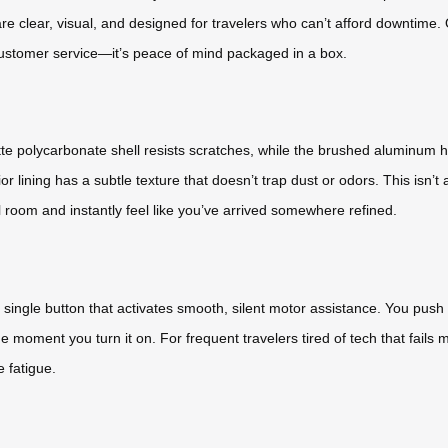
re clear, visual, and designed for travelers who can’t afford downtime.
t customer service—it’s peace of mind packaged in a box.
tte polycarbonate shell resists scratches, while the brushed aluminum ha
nterior lining has a subtle texture that doesn’t trap dust or odors. This i
l room and instantly feel like you’ve arrived somewhere refined.
a single button that activates smooth, silent motor assistance. You pus
e moment you turn it on. For frequent travelers tired of tech that fails mid-
 fatigue.