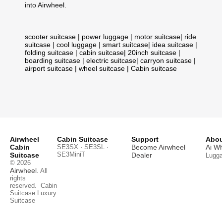
into Airwheel.
scooter suitcase
|
power luggage
|
motor suitcase
|
ride
suitcase
|
cool luggage
|
smart suitcase
|
idea suitcase
|
folding suitcase
|
cabin suitcase
|
20inch suitcase
|
boarding suitcase
|
electric suitcase
|
carryon suitcase
|
airport suitcase
|
wheel suitcase
|
Cabin suitcase
Airwheel
Cabin Suitcase
Support
Abou
Cabin
SE3SX · SE3SL ·
Become Airwheel
Ai W
SE3MiniT
Suitcase
Dealer
Lugg
© 2026
Airwheel
. All
rights
reserved.
Cabin
Suitcase
Luxury
Suitcase