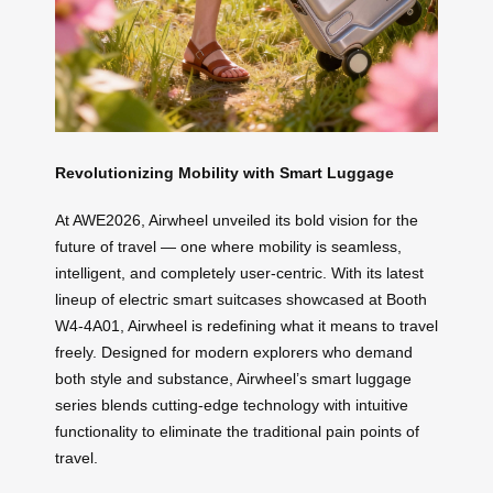
Revolutionizing Mobility with Smart Luggage
At AWE2026, Airwheel unveiled its bold vision for the
future of travel — one where mobility is seamless,
intelligent, and completely user-centric. With its latest
lineup of electric smart suitcases showcased at Booth
W4-4A01, Airwheel is redefining what it means to travel
freely. Designed for modern explorers who demand
both style and substance, Airwheel’s smart luggage
series blends cutting-edge technology with intuitive
functionality to eliminate the traditional pain points of
travel.