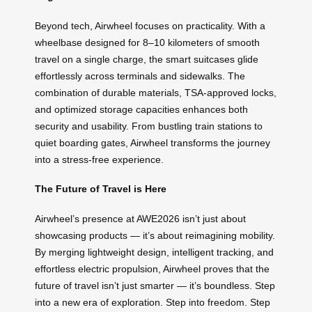
Beyond tech, Airwheel focuses on practicality. With a
wheelbase designed for 8–10 kilometers of smooth
travel on a single charge, the smart suitcases glide
effortlessly across terminals and sidewalks. The
combination of durable materials, TSA-approved locks,
and optimized storage capacities enhances both
security and usability. From bustling train stations to
quiet boarding gates, Airwheel transforms the journey
into a stress-free experience.
The Future of Travel is Here
Airwheel’s presence at AWE2026 isn’t just about
showcasing products — it’s about reimagining mobility.
By merging lightweight design, intelligent tracking, and
effortless electric propulsion, Airwheel proves that the
future of travel isn’t just smarter — it’s boundless. Step
into a new era of exploration. Step into freedom. Step