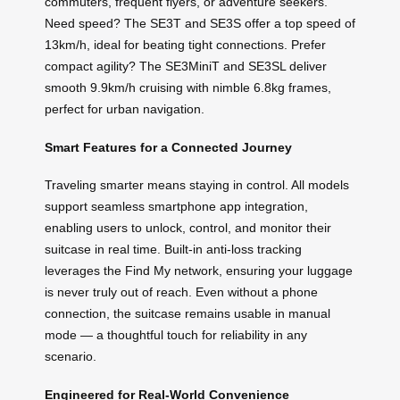
commuters, frequent flyers, or adventure seekers.
Need speed? The SE3T and SE3S offer a top speed of
13km/h, ideal for beating tight connections. Prefer
compact agility? The SE3MiniT and SE3SL deliver
smooth 9.9km/h cruising with nimble 6.8kg frames,
perfect for urban navigation.
Smart Features for a Connected Journey
Traveling smarter means staying in control. All models
support seamless smartphone app integration,
enabling users to unlock, control, and monitor their
suitcase in real time. Built-in anti-loss tracking
leverages the Find My network, ensuring your luggage
is never truly out of reach. Even without a phone
connection, the suitcase remains usable in manual
mode — a thoughtful touch for reliability in any
scenario.
Engineered for Real-World Convenience