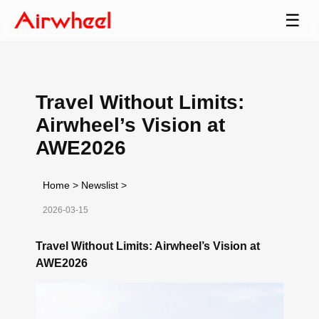
☰
Travel Without Limits:
Airwheel’s Vision at
AWE2026
Home
>
Newslist
>
2026-03-15
Travel Without Limits: Airwheel’s Vision at
AWE2026