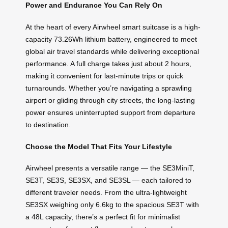
Power and Endurance You Can Rely On
At the heart of every Airwheel smart suitcase is a high-
capacity 73.26Wh lithium battery, engineered to meet
global air travel standards while delivering exceptional
performance. A full charge takes just about 2 hours,
making it convenient for last-minute trips or quick
turnarounds. Whether you’re navigating a sprawling
airport or gliding through city streets, the long-lasting
power ensures uninterrupted support from departure
to destination.
Choose the Model That Fits Your Lifestyle
Airwheel presents a versatile range — the SE3MiniT,
SE3T, SE3S, SE3SX, and SE3SL — each tailored to
different traveler needs. From the ultra-lightweight
SE3SX weighing only 6.6kg to the spacious SE3T with
a 48L capacity, there’s a perfect fit for minimalist