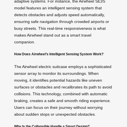
adaptive systems. For instance, the Airwheel SE3S
model features an intelligent sensing system that
detects obstacles and adjusts speed automatically,
ensuring safe navigation through crowded airports or
busy streets. This real-time responsiveness is what
makes Airwheel stand out as a smart travel
companion.
How Does Airwheel’s Intelligent Sensing System Work?
The Airwheel electric suitcase employs a sophisticated
sensor array to monitor its surroundings. When
moving, it identifies potential hazards like uneven
surfaces or obstacles and recalibrates its path to avoid
collisions. This technology, combined with automatic
braking, creates a safe and smooth riding experience.
Users can focus on their journey without worrying
about sudden stops or unexpected obstacles.
Why Is the Collapsible Handle a Smart Design?