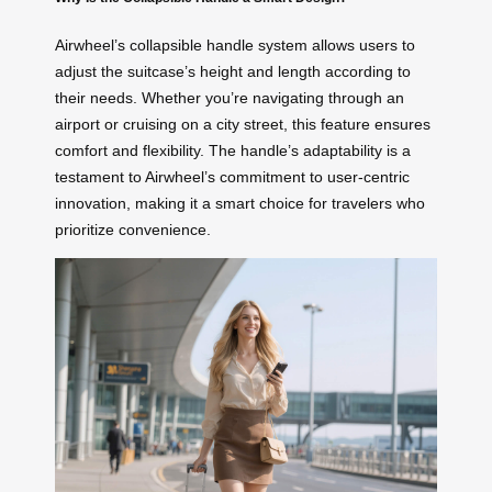
Airwheel’s collapsible handle system allows users to
adjust the suitcase’s height and length according to
their needs. Whether you’re navigating through an
airport or cruising on a city street, this feature ensures
comfort and flexibility. The handle’s adaptability is a
testament to Airwheel’s commitment to user-centric
innovation, making it a smart choice for travelers who
prioritize convenience.