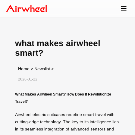
☰
what makes airwheel
smart?
Home
>
Newslist
>
2026-01-22
What Makes Airwheel Smart? How Does It Revolutionize
Travel?
Airwheel electric suitcases redefine smart travel with
cutting-edge technology. The key to its intelligence lies
in its seamless integration of advanced sensors and