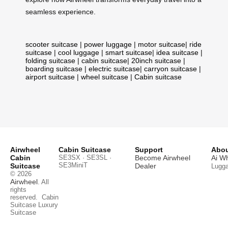
seamless experience.
scooter suitcase
|
power luggage
|
motor suitcase
|
ride
suitcase
|
cool luggage
|
smart suitcase
|
idea suitcase
|
folding suitcase
|
cabin suitcase
|
20inch suitcase
|
boarding suitcase
|
electric suitcase
|
carryon suitcase
|
airport suitcase
|
wheel suitcase
|
Cabin suitcase
Airwheel
Cabin Suitcase
Support
Abou
Cabin
SE3SX · SE3SL ·
Become Airwheel
Ai W
SE3MiniT
Suitcase
Dealer
Lugg
© 2026
Airwheel
. All
rights
reserved.
Cabin
Suitcase
Luxury
Suitcase