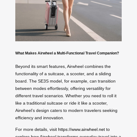
What Makes Airwheel a Multi-Functional Travel Companion?
Beyond its smart features, Airwheel combines the
functionality of a suitcase, a scooter, and a sliding
board. The SE3S model, for example, can transition
between modes effortlessly, offering versatility for
different travel scenarios. Whether you need to roll it
like a traditional suitcase or ride it like a scooter,
Airwheel’s design caters to modern travelers seeking
efficiency and innovation.
For more details, visit
https://www.airwheel.net
to
explore how Airwheel transforms everyday travel into a