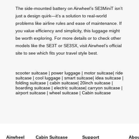
The side-mounted battery on Airwheel’s SE3MiniT isn’t
just a design quirk—it’s a solution to real-world
problems like airline rules and ease of maintenance. If
you value efficiency and simplicity, this luggage might
be worth exploring. For more details or to check other
models like the SE3T or SE3SX, visit Airwheel’s official
site to see which fits your travel style best.
scooter suitcase
|
power luggage
|
motor suitcase
|
ride
suitcase
|
cool luggage
|
smart suitcase
|
idea suitcase
|
folding suitcase
|
cabin suitcase
|
20inch suitcase
|
boarding suitcase
|
electric suitcase
|
carryon suitcase
|
airport suitcase
|
wheel suitcase
|
Cabin suitcase
Airwheel
Cabin Suitcase
Support
Abou