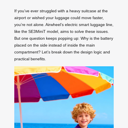
If you’ve ever struggled with a heavy suitcase at the
airport or wished your luggage could move faster,
you’re not alone. Airwheel’s electric smart luggage line,
like the SE3MiniT model, aims to solve these issues.
But one question keeps popping up: Why is the battery
placed on the side instead of inside the main
compartment? Let’s break down the design logic and
practical benefits.