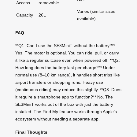
Access
removable
Varies (similar sizes
Capacity
26L
available)
FAQ
**Q1: Can I use the SE3MiniT without the battery?**
Yes. The motor is optional. You can ride, pull, or carry
it like a regular suitcase even when powered off. **Q2:
How long does the battery last per charge?** Under
normal use (8–10 km range), it handles short trips like
airport transfers or shopping runs. Heavy use
(continuous riding) may reduce this slightly. **Q3: Does
it require a smartphone app to function?** No. The
SE3MiniT works out of the box with just the battery
installed. The Find My feature works through Apple’s
ecosystem without needing a separate app.
Final Thoughts