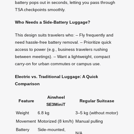
battery pops out in seconds, letting you pass through
TSA checkpoints smoothly.
Who Needs a Side-Battery Luggage?
This design suits travelers who: – Fly frequently and
need hassle-free battery removal. – Prioritize quick
access to power (e.g., business travelers rushing
between meetings). – Want a lightweight, compact
carry-on for urban commutes or campus use.
Electric vs. Traditional Luggage: A Quick
Comparison
Airwheel
Feature
Regular Suitcase
SE3MiniT
Weight
6.8 kg
3–5 kg (without motor)
Movement
Motorized (8 km/h)
Manual pulling
Battery
Side-mounted,
N/A