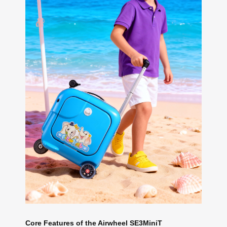
Core Features of the Airwheel SE3MiniT