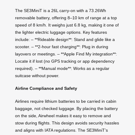
The SE3MiniT is a 26L carry-on with a 73.26Wh
removable battery, offering 8–10 km of range at a top
speed of 8 km/h. It weighs just 6.8 kg, making it one of
the lighter electric luggage options. Key features
include: – **Rideable design**: Stand and glide like a
scooter. – **2-hour fast charging**: Plug in during
layovers or meetings. – **Apple Find My integration**:
Locate it if lost (no GPS tracking or app dependency
required). – **Manual mode**: Works as a regular
suitcase without power.
Airline Compliance and Safety
Airlines require lithium batteries to be carried in cabin
baggage, not checked luggage. By placing the battery
on the side, Airwheel makes it easy to remove and
stow during flights. This design avoids security hassles
and aligns with IATA regulations. The SE3MiniT’s