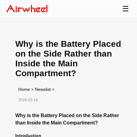
☰
Why is the Battery Placed
on the Side Rather than
Inside the Main
Compartment?
Home
>
Newslist
>
2026-03-18
Why is the Battery Placed on the Side Rather
than Inside the Main Compartment?
Introduction